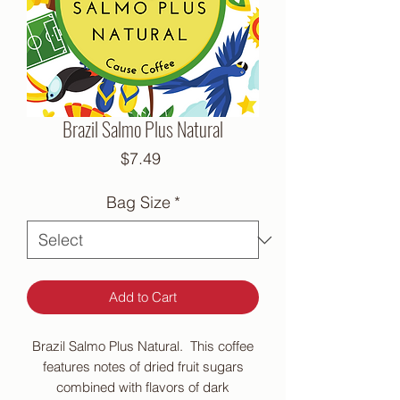
Brazil Salmo Plus Natural
Price
$7.49
Bag Size
*
Add to Cart
Brazil Salmo Plus Natural. This coffee
features notes of dried fruit sugars
combined with flavors of dark