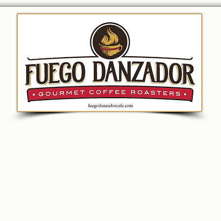
ion
Coffee
Merchandise
Fundraising
Bre