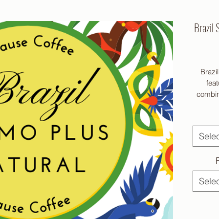
Brazil 
Brazi
feat
combine
Sele
Cause
coff
Sele