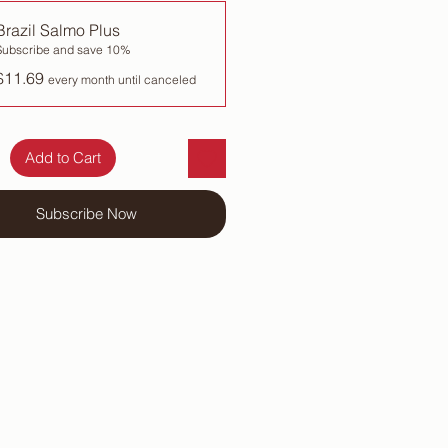
Brazil Salmo Plus
Subscribe and save 10%
$11.69
every month until canceled
Add to Cart
Subscribe Now