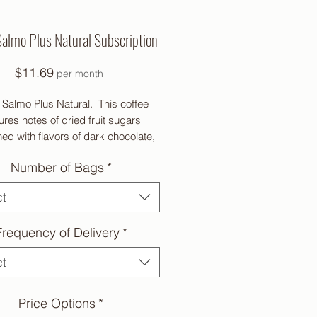
Salmo Plus Natural Subscription
Price
$11.69
per month
l Salmo Plus Natural. This coffee
ures notes of dried fruit sugars
d with flavors of dark chocolate,
walnut and granola.
Number of Bags
*
ct
 Coffee. All proceeds from this
Frequency of Delivery
*
ee go to benefit the International
Women’s Coffee Alliance
ct
Price Options
*