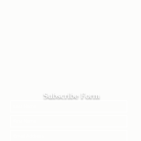
Subscribe Form