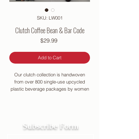
SKU: LW001
Clutch Coffee Bean & Bar Code
Price
$29.99
Add to Cart
Our clutch collection is handwoven
from over 800 single-use upcycled
plastic beverage packages by women
in impoverished Philippine
communities. Nylon thread and metal
zipper.
10″L x 5″W x .75″D
Subscribe Form