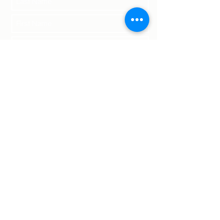
Submit
Terms of Service | Legal
Returns | Shipping
Privacy Policy
©2023 by Fuego Danzador Coffee Roasters.