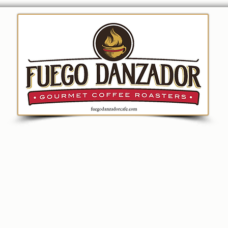
ion
Coffee
Merchandise
Fundraising
Bre