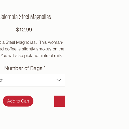
Colombia Steel Magnolias
Price
$12.99
ia Steel Magnolias. This woman-
d coffee is slightly smokey on the
You will also pick up hints of milk
olate covered cherry. It has a
Number of Bags
*
um body and medium acidity.
Medium roast
ct
Add to Cart