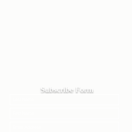
Subscribe Form