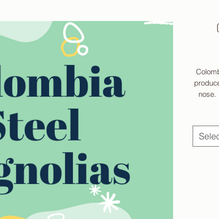
Colomb
produce
nose. 
choc
medi
Sele