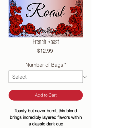
French Roast
Price
$12.99
Number of Bags
*
Add to Cart
Toasty but never burnt, this blend
brings incredibly layered flavors within
a classic dark cup