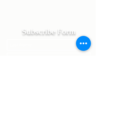
Subscribe Form
Submit
Terms of Service | Legal
Returns | Shipping