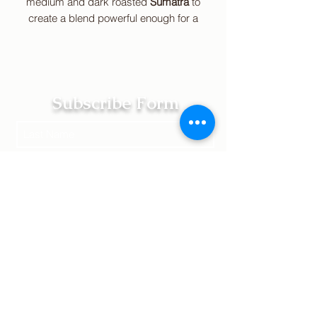
medium and
dark roasted
Sumatra
to
create a blend powerful enough for a
strong woman. It features a floral,
earthy aroma with a full body and a
spicy, smoky flavor.
Remember, stay
fearless.
Subscribe Form
Submit
Terms of Service | Legal