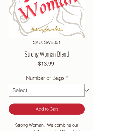
SKU: SWB001
Strong Woman Blend
Price
$13.99
Number of Bags
*
Add to Cart
Strong Woman. We combine our